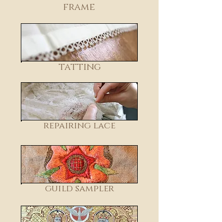
frame
tatting
repairing lace
guild sampler