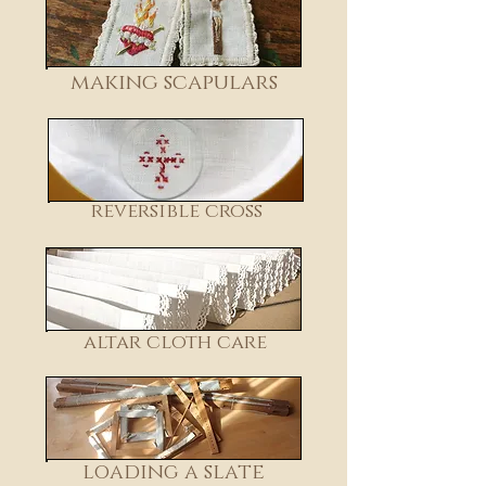
making scapulars
reversible cross
altar cloth care
loading a slate