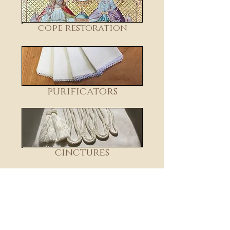
cope restoration
purificators
cinctures
transfer designs