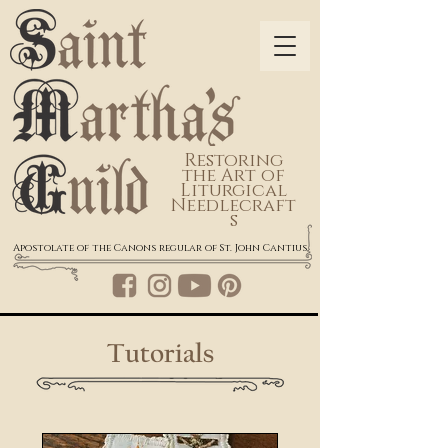
Restoring
the Art of
Liturgical
Needlecraft
s
Apostolate of the Canons regular of St. John Cantius
Tutorials