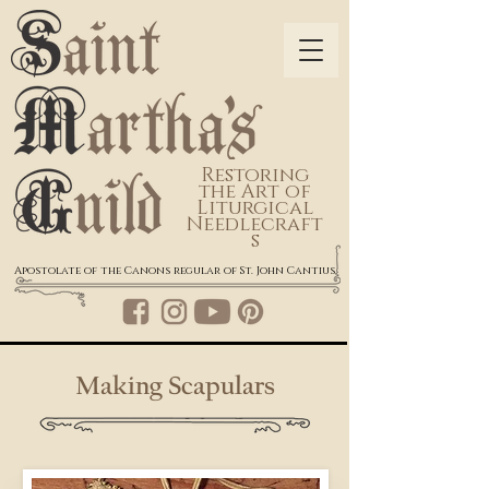
Restoring
the Art of
Liturgical
Needlecraft
s
Apostolate of the Canons regular of St. John Cantius
Making Scapulars