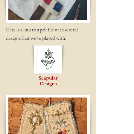
Here is a link to a pdf file with several
designs that we’ve played with.
Scapular
Designs