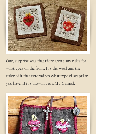
One, surprise was that there aren’t any rules for
what goes on the front. It’s the wool and the
color of it that determines what type of scapular
you have. If it’s brown it is a Mt. Carmel.