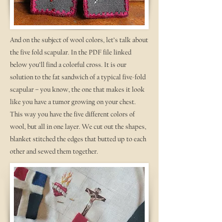
And on the subject of wool colors, let’s talk about
the five fold scapular. In the PDF file linked
below you’ll find a colorful cross. It is our
solution to the fat sandwich of a typical five-fold
scapular – you know, the one that makes it look
like you have a tumor growing on your chest.
This way you have the five different colors of
wool, but all in one layer. We cut out the shapes,
blanket stitched the edges that butted up to each
other and sewed them together.