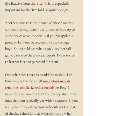
dye fixative from
this site
. This is especially
important for the ‘five fold’ scapular design.
Another concern is the choice of ribbon used to
connect the scapulars. It will need to hold up to
some heavy wear, especially if your scapular is
going to be worn by anyone like my teenage
boys. You should see what a pick-up football
game can do to these sacramentals. I’ve resorted
to leather laces or paracord for them.
One other nice touch is to add the medals. I’ve
found really terrific small
miraculous
medals
,
crucifixes
and
St. Benedict medals
on Etsy. I
never did care too much for the cheesy aluminum
ones that you typically get with a scapular. If you
really want to destroy your schedule for the rest
of the day take a look at what shows up when