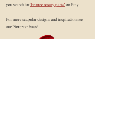
you search for
‘bronze rosary parts’
on Etsy.
For more scapular designs and inspiration see
our Pinterest board.
Scapular Designs - Detente
And here is a smattering of scapulars from our
Workshop. I love to see the variety of executions.
So much fun!