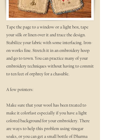
Tape the page to a window or a light box, tape
your silk or linen over it and trace the design.
Stabilize your fabric with some interfacing. Iron-
on works fine. Stretch it in an embroidery hoop
and go to town. You can practice many of your
embroidery techniques without having to commit
to ten feet of orphrey for a chasuble.
A few pointers:
Make sure that your wool has been treated to
make it colorfast especially if you have a light
colored background for your embroidery. There
are ways to help this problem using vinegar
soaks, or you can get a small bottle of Dharma