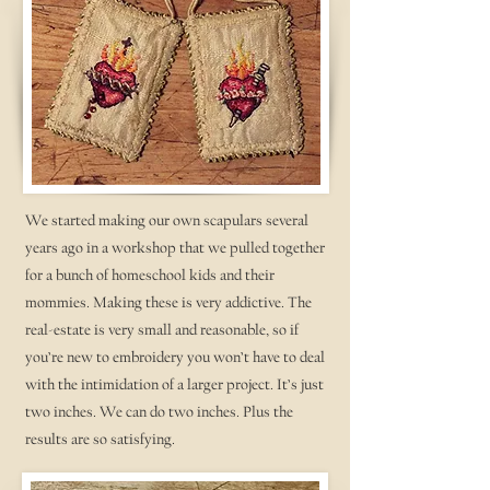
We started making our own scapulars several
years ago in a workshop that we pulled together
for a bunch of homeschool kids and their
mommies. Making these is very addictive. The
real-estate is very small and reasonable, so if
you’re new to embroidery you won’t have to deal
with the intimidation of a larger project. It’s just
two inches. We can do two inches. Plus the
results are so satisfying.