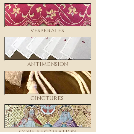
vesperales
antimension
cinctures
cope restoration