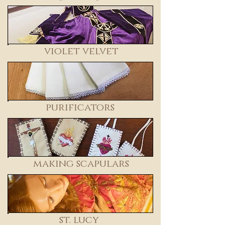
violet velvet
purificators
making scapulars
st. lucy