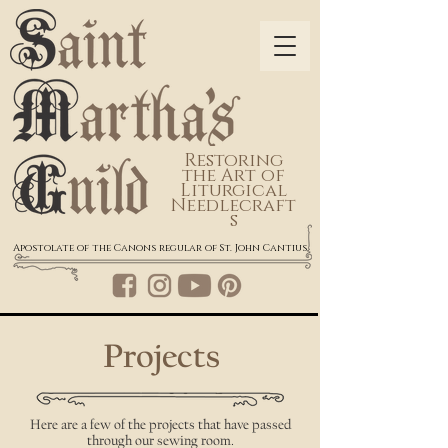
Restoring
the Art of
Liturgical
Needlecraft
s
Apostolate of the Canons regular of St. John Cantius
Projects
Here are a few of the projects that have passed
through our sewing room.