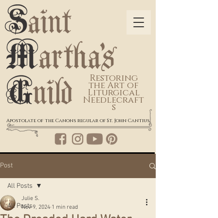
Restoring
the Art of
Liturgical
Needlecraft
s
Apostolate of the Canons regular of St. John Cantius
Post
All Posts
Julie S.
All Posts
Nov 9, 2024
1 min read