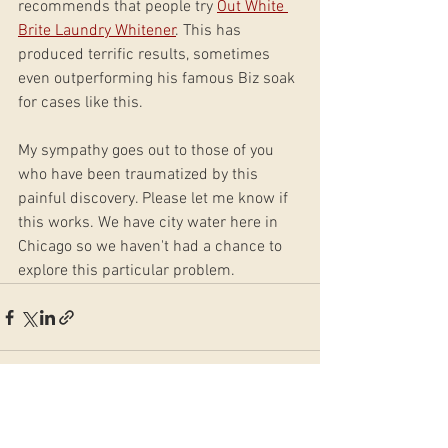
recommends that people try 
Out White 
Brite Laundry Whitener
. This has 
produced terrific results, sometimes 
even outperforming his famous Biz soak 
for cases like this. 
My sympathy goes out to those of you 
who have been traumatized by this 
painful discovery. Please let me know if 
this works. We have city water here in 
Chicago so we haven't had a chance to 
explore this particular problem.
See All
Recent Posts