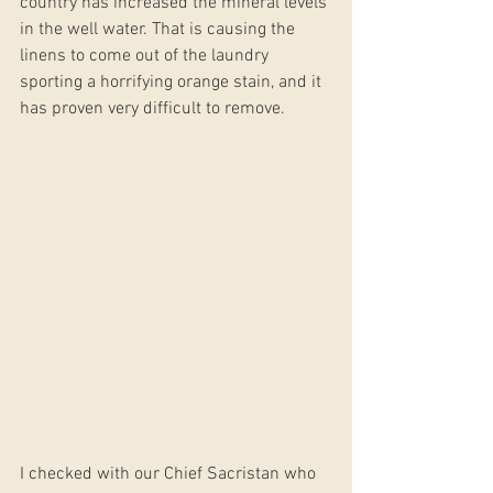
country has increased the mineral levels 
in the well water. That is causing the 
linens to come out of the laundry 
sporting a horrifying orange stain, and it 
has proven very difficult to remove. 
I checked with our Chief Sacristan who 