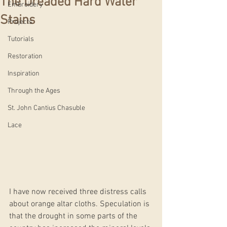
The Dreaded Hard Water
Embroidery
Stains
Projects
Tutorials
Restoration
Inspiration
Through the Ages
St. John Cantius Chasuble
Lace
I have now received three distress calls 
about orange altar cloths. Speculation is 
that the drought in some parts of the 