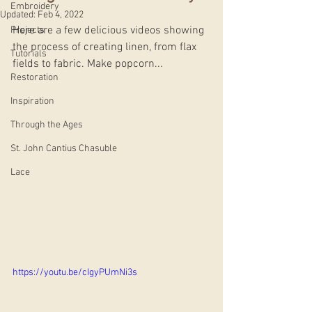
Embroidery
Updated:
Feb 4, 2022
Here are a few delicious videos showing 
Projects
the process of creating linen, from flax 
Tutorials
fields to fabric. Make popcorn...
Restoration
Inspiration
Through the Ages
St. John Cantius Chasuble
Lace
https://youtu.be/cIgyPUmNi3s