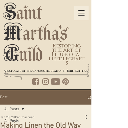
Restoring
the Art of
Liturgical
Needlecraft
s
Apostolate of the Canons regular of St. John Cantius
Post
All Posts
Jan 28, 2019
1 min read
All Posts
Making Linen the Old Way