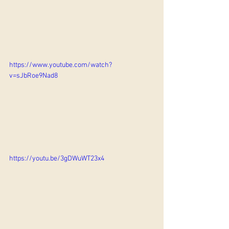
https://www.youtube.com/watch?
v=sJbRoe9Nad8
https://youtu.be/3gDWuWT23x4