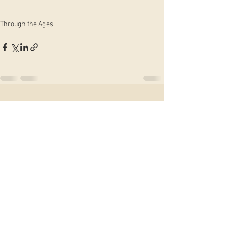
Through the Ages
See All
Recent Posts